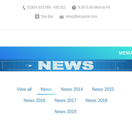
01904 653789 - 691311
9.00-5.00 Mon to Fri
Top-Bar
shop@acsyork.com
MENU
View all
News
News 2014
News 2015
News 2016
News 2017
News 2018
News 2019