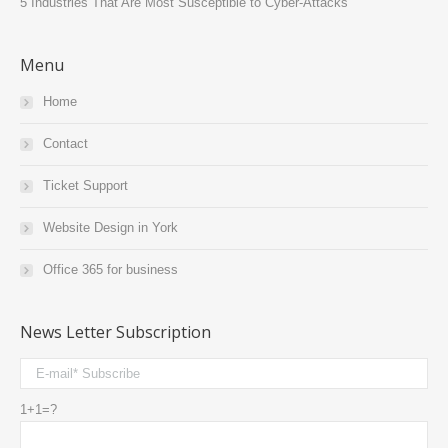
5 Industries That Are Most Susceptible to Cyber-Attacks
Menu
Home
Contact
Ticket Support
Website Design in York
Office 365 for business
News Letter Subscription
1+1=?