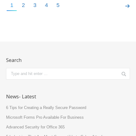
1
2
3
4
5
News
Search
News- Latest
6 Tips for Creating a Really Secure Password
Microsoft Forms Pro Available For Business
Advanced Security for Office 365