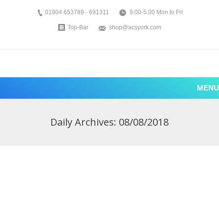
01904 653789 - 691311
9.00-5.00 Mon to Fri
Top-Bar
shop@acsyork.com
MENU
Daily Archives:
08/08/2018