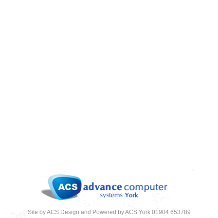
CLOUD COMPUTING – 4 REASONS WHY
YOU SHOULD MAKE THE MOVE
08/08/2018
News
,
News 2018
Site by ACS Design and Powered by ACS York 01904 653789