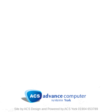
ARE YOU TAKING EMAIL SECURITY
SERIOUSLY
09/12/2018
News
,
News 2018
Site by ACS Design and Powered by ACS York 01904 653789