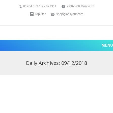
01904 653789 - 691311
9.00-5.00 Mon to Fri
Top-Bar
shop@acsyork.com
MENU
Daily Archives:
09/12/2018