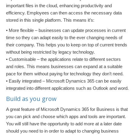
important files in the cloud, enhancing productivity and
efficiency. Employees can then access the necessary data
stored in this single platform. This means it’s:
• More flexible – businesses can update processes in current
time so they can adapt easily to the ever changing needs of
their company. This helps you to keep on top of current trends
without being restricted by legacy technology.
• Customisable – the applications relate to different sectors
and roles. This means businesses can expand at a suitable
pace for them without paying for technology they don’t need.
• Easily integrated – Microsoft Dynamics 365 can be easily
integrated into different applications such as Outlook and word.
Build as you grow
A great feature of Microsoft Dynamics 365 for Business is that
you can pick and choose which apps and tools are important.
You will still have the opportunity to add more at a later date
should you need to in order to adapt to changing business