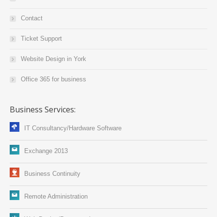
Contact
Ticket Support
Website Design in York
Office 365 for business
Business Services:
IT Consultancy/Hardware Software
Exchange 2013
Business Continuity
Remote Administration