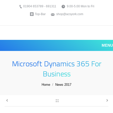
01904 653789 - 691311
9.00-5.00 Mon to Fri
Top-Bar
shop@acsyork.com
MENU
Microsoft Dynamics 365 For
Business
You are here:
Home
News 2017