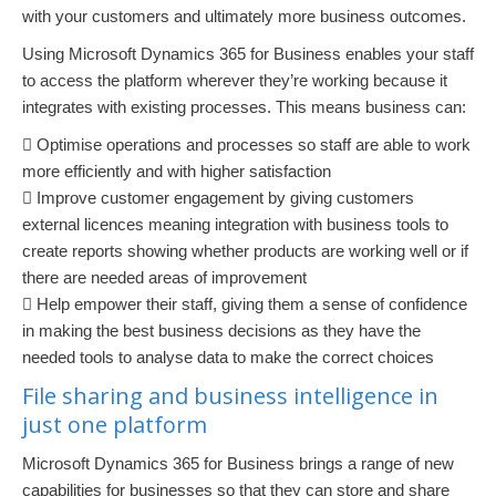
with your customers and ultimately more business outcomes.
Using Microsoft Dynamics 365 for Business enables your staff
to access the platform wherever they’re working because it
integrates with existing processes. This means business can:
 Optimise operations and processes so staff are able to work
more efficiently and with higher satisfaction
 Improve customer engagement by giving customers
external licences meaning integration with business tools to
create reports showing whether products are working well or if
there are needed areas of improvement
 Help empower their staff, giving them a sense of confidence
in making the best business decisions as they have the
needed tools to analyse data to make the correct choices
File sharing and business intelligence in
just one platform
Microsoft Dynamics 365 for Business brings a range of new
capabilities for businesses so that they can store and share