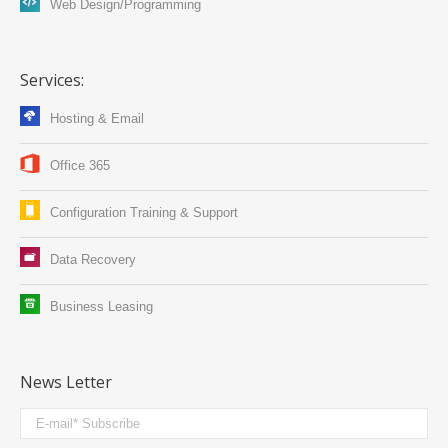
Web Design/Programming
Services:
Hosting & Email
Office 365
Configuration Training & Support
Data Recovery
Business Leasing
News Letter