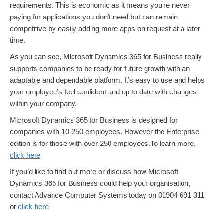
requirements. This is economic as it means you’re never
paying for applications you don’t need but can remain
competitive by easily adding more apps on request at a later
time.
As you can see, Microsoft Dynamics 365 for Business really
supports companies to be ready for future growth with an
adaptable and dependable platform. It’s easy to use and helps
your employee’s feel confident and up to date with changes
within your company.
Microsoft Dynamics 365 for Business is designed for
companies with 10-250 employees. However the Enterprise
edition is for those with over 250 employees.To learn more,
click here
If you’d like to find out more or discuss how Microsoft
Dynamics 365 for Business could help your organisation,
contact Advance Computer Systems today on 01904 691 311
or
click here