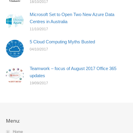
18/10/2017
Microsoft Set to Open Two New Azure Data
Centres in Australia
11/10/2017
5 Cloud Computing Myths Busted
04/10/2017
Teamwork – focus of August 2017 Office 365
updates
19/09/2017
Menu:
Home