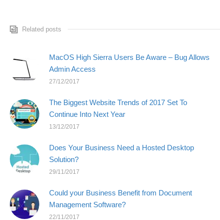
Related posts
MacOS High Sierra Users Be Aware – Bug Allows
Admin Access
27/12/2017
The Biggest Website Trends of 2017 Set To
Continue Into Next Year
13/12/2017
Does Your Business Need a Hosted Desktop
Solution?
29/11/2017
Could your Business Benefit from Document
Management Software?
22/11/2017