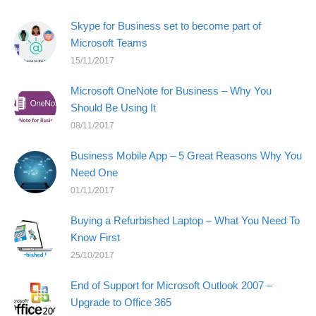
Skype for Business set to become part of
Microsoft Teams
15/11/2017
Microsoft OneNote for Business – Why You
Should Be Using It
08/11/2017
Business Mobile App – 5 Great Reasons Why You
Need One
01/11/2017
Buying a Refurbished Laptop – What You Need To
Know First
25/10/2017
End of Support for Microsoft Outlook 2007 –
Upgrade to Office 365