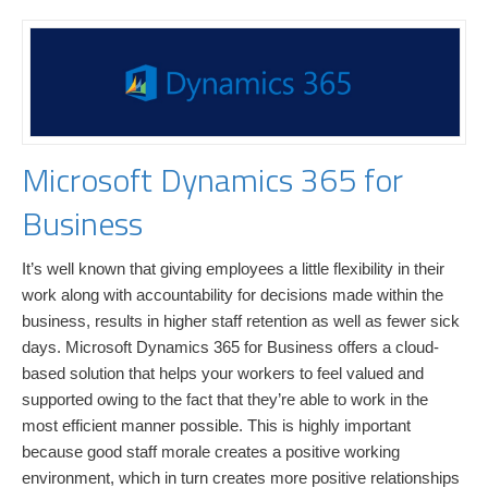
Microsoft Dynamics 365 for
Business
It’s well known that giving employees a little flexibility in their
work along with accountability for decisions made within the
business, results in higher staff retention as well as fewer sick
days. Microsoft Dynamics 365 for Business offers a cloud-
based solution that helps your workers to feel valued and
supported owing to the fact that they’re able to work in the
most efficient manner possible. This is highly important
because good staff morale creates a positive working
environment, which in turn creates more positive relationships