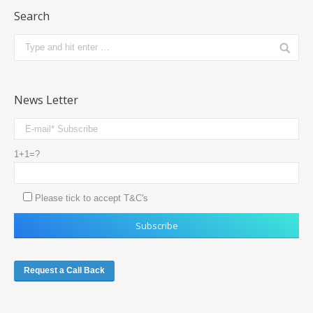
Search
News Letter
1+1=?
Please tick to accept T&C's
Request a Call Back