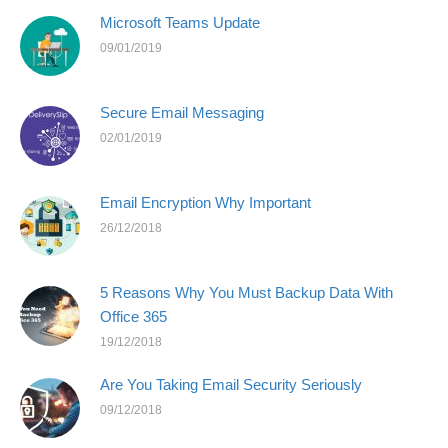
Microsoft Teams Update
09/01/2019
Secure Email Messaging
02/01/2019
Email Encryption Why Important
26/12/2018
5 Reasons Why You Must Backup Data With
Office 365
19/12/2018
Are You Taking Email Security Seriously
09/12/2018