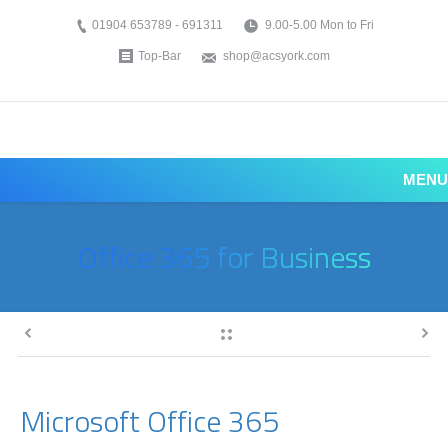
01904 653789 - 691311
9.00-5.00 Mon to Fri
Top-Bar
shop@acsyork.com
MENU
Office 365 for Business
Microsoft Office 365