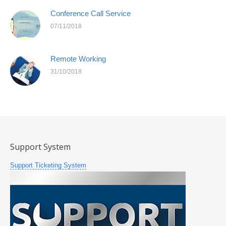
Conference Call Service
07/11/2018
Remote Working
31/10/2018
Support System
Support Ticketing System