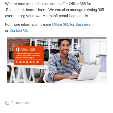
We are now pleased to be able to offer Office 365 for
Business & home Users. We can also manage existing 365
users, using your own Microsoft portal login details.
For more information please
Office 365 for Business
or
Contact Us
Related posts