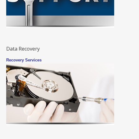
Data Recovery
Recovery Services