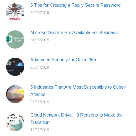
6 Tips for Creating a Really Secure Password
20/06/2019
Microsoft Forms Pro Available For Business
01/05/2019
Advanced Security for Office 365
03/04/2019
5 Industries That Are Most Susceptible to Cyber-
Attacks
27/02/2019
Cloud Network Drive – 3 Reasons to Make the
Transition
12/02/2019